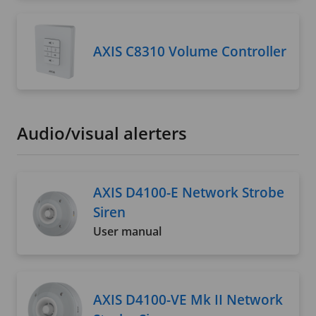
AXIS C8310 Volume Controller
Audio/visual alerters
AXIS D4100-E Network Strobe
Siren
User manual
AXIS D4100-VE Mk II Network