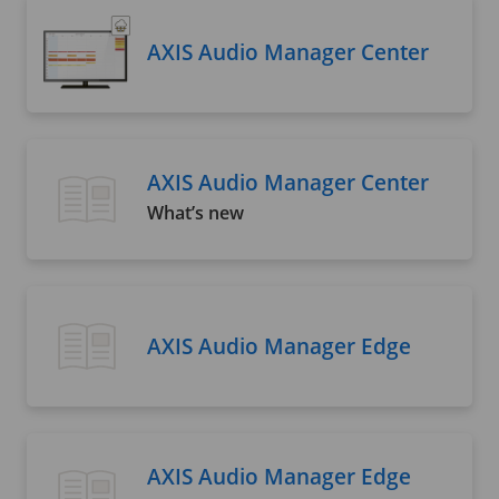
AXIS Audio Manager Center
AXIS Audio Manager Center
What’s new
AXIS Audio Manager Edge
AXIS Audio Manager Edge