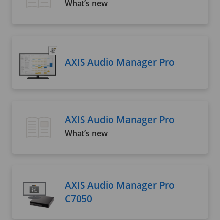
What’s new
AXIS Audio Manager Pro
AXIS Audio Manager Pro
What’s new
AXIS Audio Manager Pro
C7050