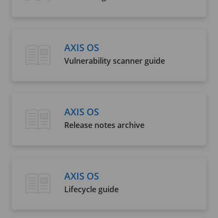
AXIS OS
Vulnerability scanner guide
AXIS OS
Release notes archive
AXIS OS
Lifecycle guide