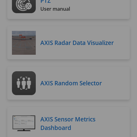
PTZ
User manual
AXIS Radar Data Visualizer
AXIS Random Selector
AXIS Sensor Metrics
Dashboard