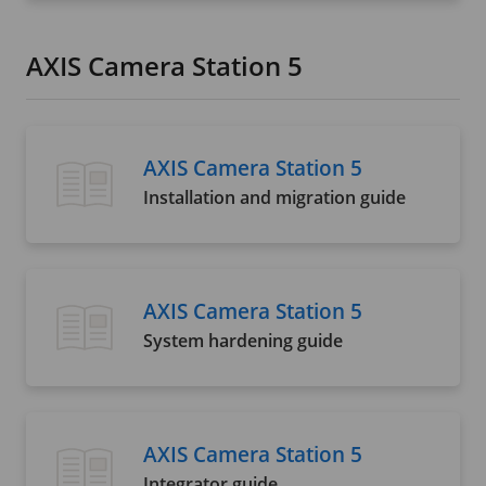
AXIS Camera Station 5
AXIS Camera Station 5
Installation and migration guide
AXIS Camera Station 5
System hardening guide
AXIS Camera Station 5
Integrator guide