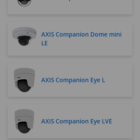
AXIS Companion Dome mini
LE
AXIS Companion Eye L
AXIS Companion Eye LVE