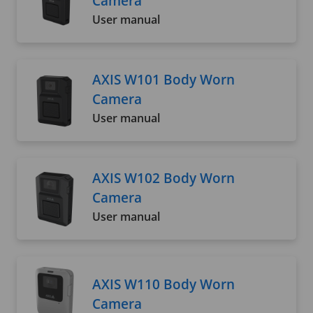
Camera
User manual
AXIS W101 Body Worn
Camera
User manual
AXIS W102 Body Worn
Camera
User manual
AXIS W110 Body Worn
Camera