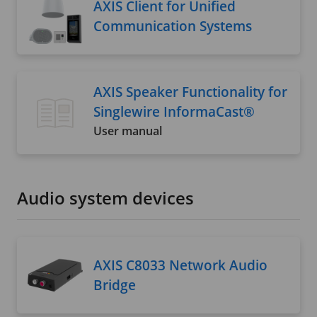
AXIS Client for Unified
Communication Systems
AXIS Speaker Functionality for
Singlewire InformaCast®
User manual
Audio system devices
AXIS C8033 Network Audio
Bridge