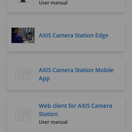
User manual
AXIS Camera Station Edge
AXIS Camera Station Mobile
App
Web client for AXIS Camera
Station
User manual