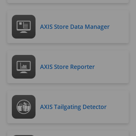
AXIS Store Data Manager
AXIS Store Reporter
AXIS Tailgating Detector