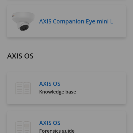
AXIS Companion Eye mini L
AXIS OS
AXIS OS
Knowledge base
AXIS OS
Forensics guide