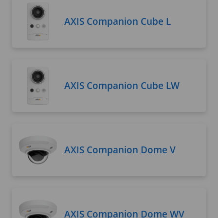
AXIS Companion Cube L
AXIS Companion Cube LW
AXIS Companion Dome V
AXIS Companion Dome WV