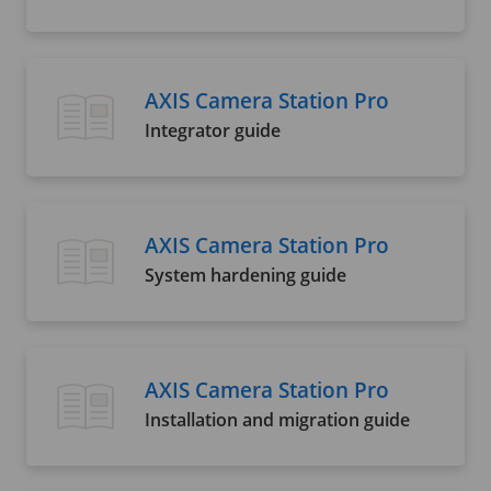
AXIS Camera Station Pro
Integrator guide
AXIS Camera Station Pro
System hardening guide
AXIS Camera Station Pro
Installation and migration guide