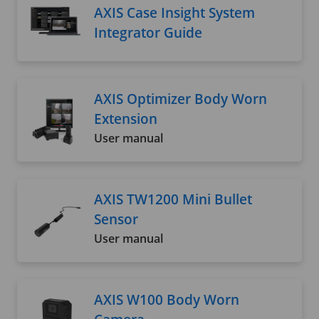
AXIS Case Insight System
Integrator Guide
AXIS Optimizer Body Worn
Extension
User manual
AXIS TW1200 Mini Bullet
Sensor
User manual
AXIS W100 Body Worn