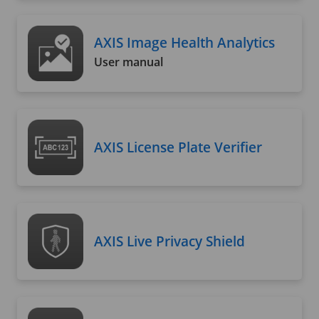
AXIS Image Health Analytics
User manual
AXIS License Plate Verifier
AXIS Live Privacy Shield