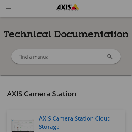
Technical Documentation
Find a manual
AXIS Camera Station
AXIS Camera Station Cloud
Storage