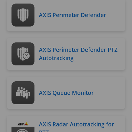
AXIS Perimeter Defender
AXIS Perimeter Defender PTZ
Autotracking
AXIS Queue Monitor
AXIS Radar Autotracking for