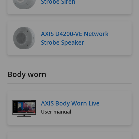
Strobe Siren
AXIS D4200-VE Network
Strobe Speaker
Body worn
AXIS Body Worn Live
User manual