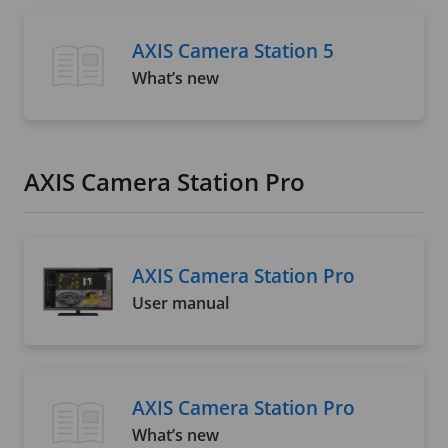
AXIS Camera Station 5
What’s new
AXIS Camera Station Pro
AXIS Camera Station Pro
User manual
AXIS Camera Station Pro
What’s new