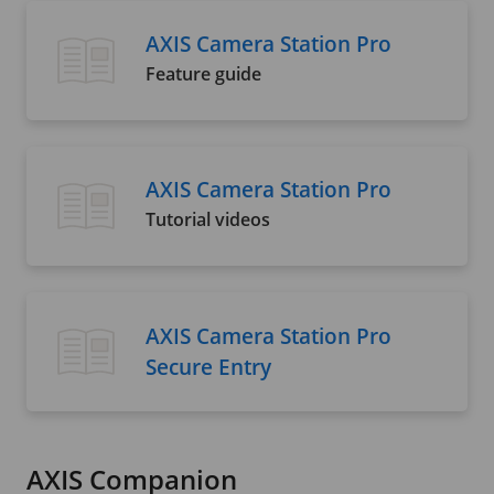
AXIS Camera Station Pro
Feature guide
AXIS Camera Station Pro
Tutorial videos
AXIS Camera Station Pro
Secure Entry
AXIS Companion