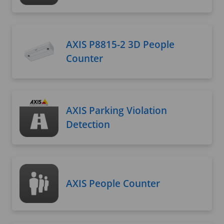
AXIS P8815-2 3D People
Counter
AXIS Parking Violation
Detection
AXIS People Counter