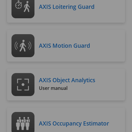
AXIS Loitering Guard
AXIS Motion Guard
AXIS Object Analytics
User manual
AXIS Occupancy Estimator