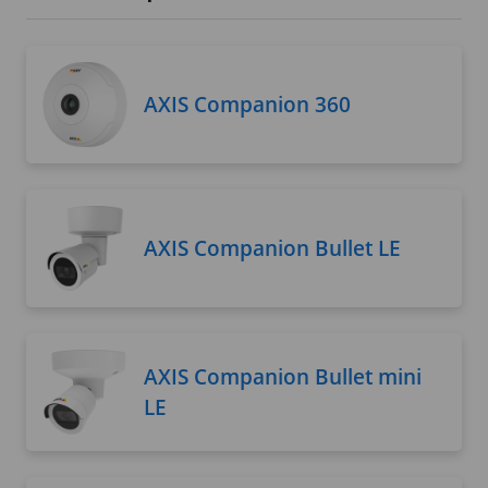
AXIS Companion 360
AXIS Companion Bullet LE
AXIS Companion Bullet mini
LE