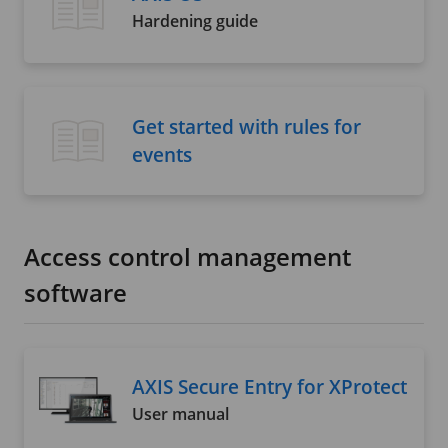
Hardening guide
Get started with rules for
events
Access control management
software
AXIS Secure Entry for XProtect
User manual