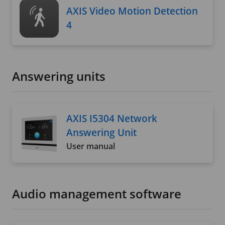
AXIS Video Motion Detection
4
Answering units
AXIS I5304 Network
Answering Unit
User manual
Audio management software