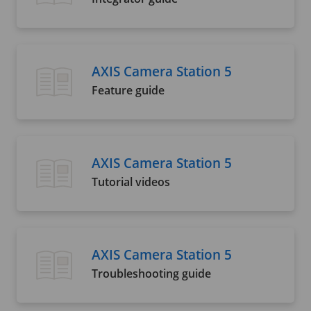
AXIS Camera Station 5
Feature guide
AXIS Camera Station 5
Tutorial videos
AXIS Camera Station 5
Troubleshooting guide