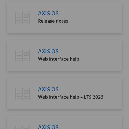
AXIS OS
Release notes
AXIS OS
Web interface help
AXIS OS
Web interface help – LTS 2026
AXIS OS