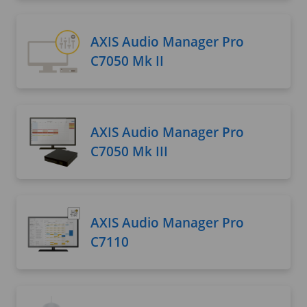
AXIS Audio Manager Pro
C7050 Mk II
AXIS Audio Manager Pro
C7050 Mk III
AXIS Audio Manager Pro
C7110