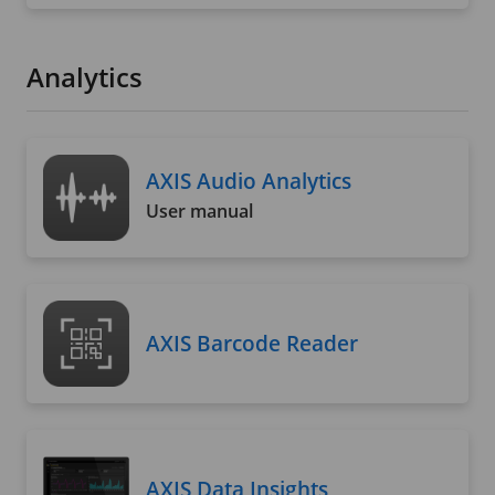
Analytics
AXIS Audio Analytics
User manual
AXIS Barcode Reader
AXIS Data Insights