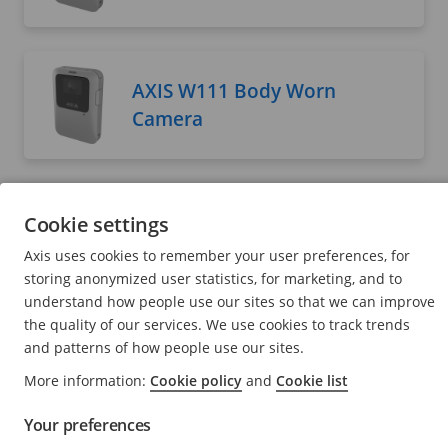
AXIS W111 Body Worn
Camera
AXIS W120 Body Worn
Cookie settings
Camera
Axis uses cookies to remember your user preferences, for
User manual
storing anonymized user statistics, for marketing, and to
understand how people use our sites so that we can improve
the quality of our services. We use cookies to track trends
and patterns of how people use our sites.
AXIS W400 Body Worn
More information:
Cookie policy
and
Cookie list
Activation Kit
Your preferences