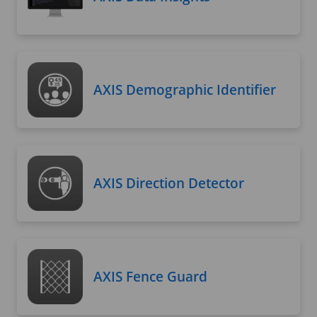
AXIS Demographic Identifier
AXIS Direction Detector
AXIS Fence Guard