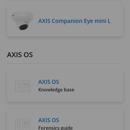
AXIS Companion Eye mini L
AXIS OS
AXIS OS
Knowledge base
AXIS OS
Forensics guide