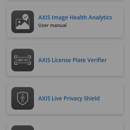
AXIS Image Health Analytics
User manual
AXIS License Plate Verifier
AXIS Live Privacy Shield