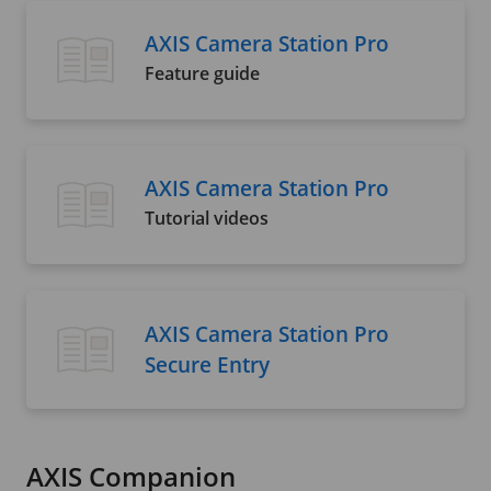
AXIS Camera Station Pro
Feature guide
AXIS Camera Station Pro
Tutorial videos
AXIS Camera Station Pro
Secure Entry
AXIS Companion