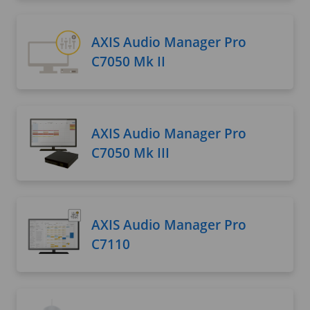
AXIS Audio Manager Pro
C7050 Mk II
AXIS Audio Manager Pro
C7050 Mk III
AXIS Audio Manager Pro
C7110