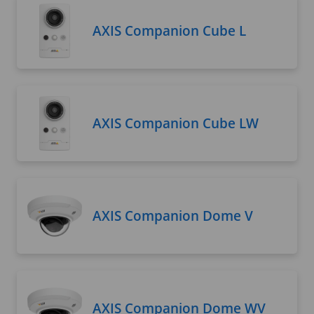
AXIS Companion Cube L
AXIS Companion Cube LW
AXIS Companion Dome V
AXIS Companion Dome WV