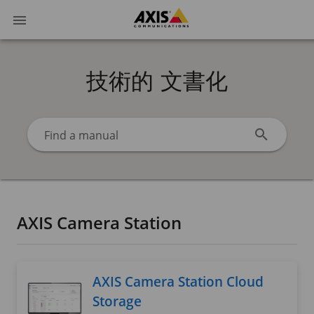
技術的 文書化
Find a manual
AXIS Camera Station
AXIS Camera Station Cloud
Storage