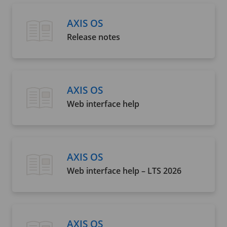
AXIS OS
Release notes
AXIS OS
Web interface help
AXIS OS
Web interface help – LTS 2026
AXIS OS