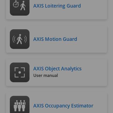
AXIS Loitering Guard
AXIS Motion Guard
AXIS Object Analytics
User manual
AXIS Occupancy Estimator