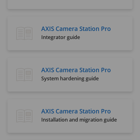
AXIS Camera Station Pro
Integrator guide
AXIS Camera Station Pro
System hardening guide
AXIS Camera Station Pro
Installation and migration guide