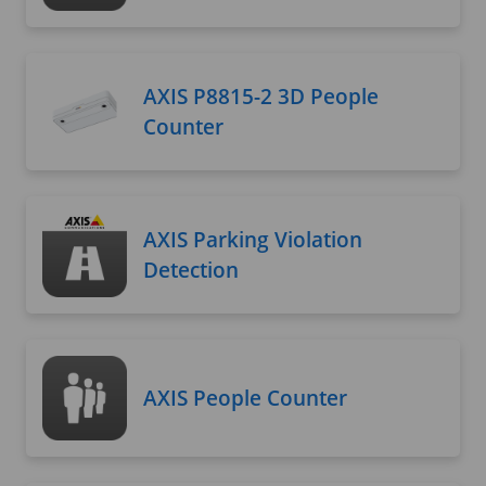
AXIS P8815-2 3D People
Counter
AXIS Parking Violation
Detection
AXIS People Counter