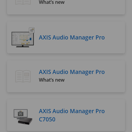
What’s new
AXIS Audio Manager Pro
AXIS Audio Manager Pro
What’s new
AXIS Audio Manager Pro
C7050