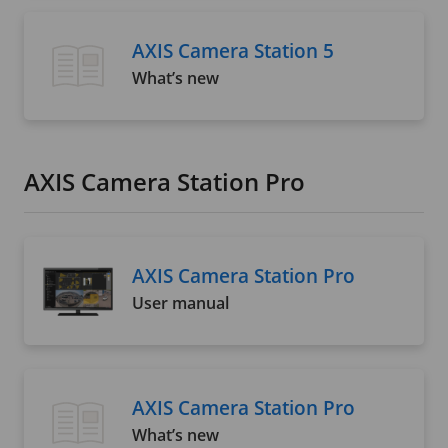
AXIS Camera Station 5
What’s new
AXIS Camera Station Pro
AXIS Camera Station Pro
User manual
AXIS Camera Station Pro
What’s new