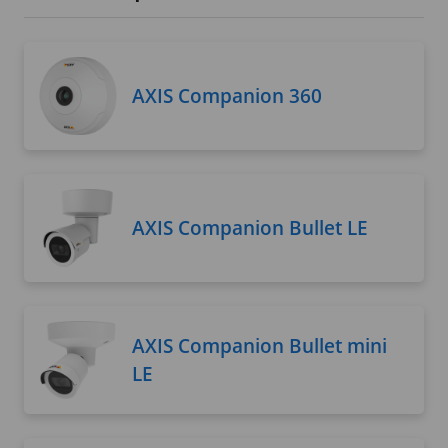
AXIS Companion 360
AXIS Companion Bullet LE
AXIS Companion Bullet mini
LE