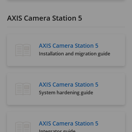
AXIS Camera Station 5
AXIS Camera Station 5
Installation and migration guide
AXIS Camera Station 5
System hardening guide
AXIS Camera Station 5
Integrator guide