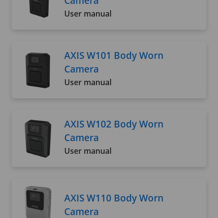
Camera
User manual
AXIS W101 Body Worn
Camera
User manual
AXIS W102 Body Worn
Camera
User manual
AXIS W110 Body Worn
Camera