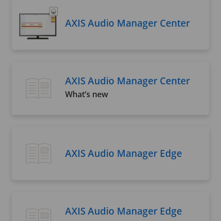
AXIS Audio Manager Center
AXIS Audio Manager Center
What’s new
AXIS Audio Manager Edge
AXIS Audio Manager Edge