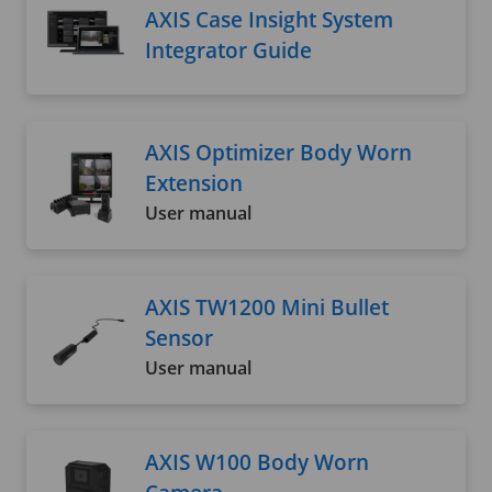
AXIS Case Insight System
Integrator Guide
AXIS Optimizer Body Worn
Extension
User manual
AXIS TW1200 Mini Bullet
Sensor
User manual
AXIS W100 Body Worn