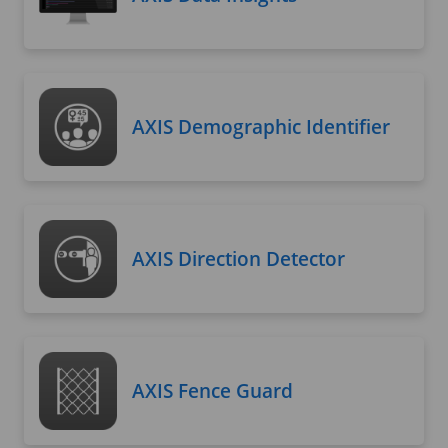
AXIS Demographic Identifier
AXIS Direction Detector
AXIS Fence Guard