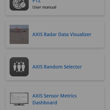
PTZ
User manual
AXIS Radar Data Visualizer
AXIS Random Selector
AXIS Sensor Metrics
Dashboard