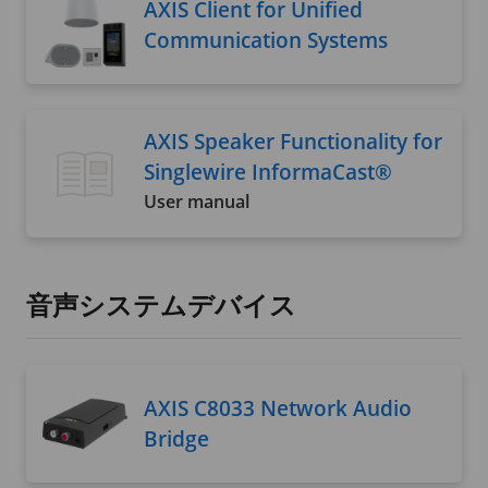
AXIS Client for Unified
Communication Systems
AXIS Speaker Functionality for
Singlewire InformaCast®
User manual
音声システムデバイス
AXIS C8033 Network Audio
Bridge