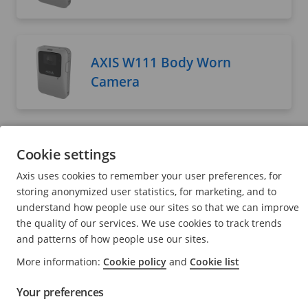
AXIS W111 Body Worn
Camera
AXIS W120 Body Worn
Cookie settings
Camera
Axis uses cookies to remember your user preferences, for
User manual
storing anonymized user statistics, for marketing, and to
understand how people use our sites so that we can improve
the quality of our services. We use cookies to track trends
and patterns of how people use our sites.
AXIS W400 Body Worn
More information:
Cookie policy
and
Cookie list
Activation Kit
Your preferences