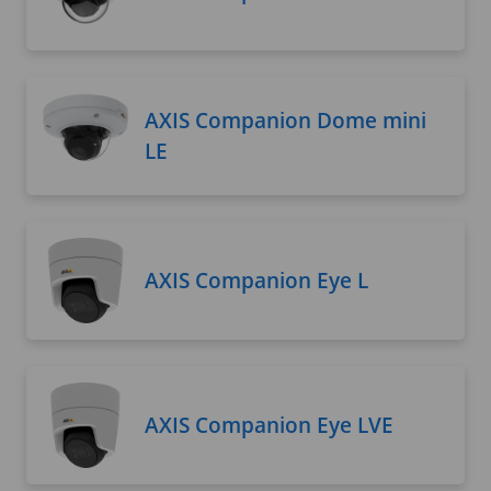
AXIS Companion Dome mini
LE
AXIS Companion Eye L
AXIS Companion Eye LVE