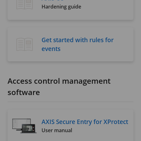
Hardening guide
Get started with rules for
events
Access control management
software
AXIS Secure Entry for XProtect
User manual