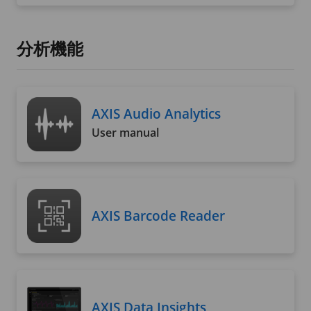
分析機能
AXIS Audio Analytics
User manual
AXIS Barcode Reader
AXIS Data Insights