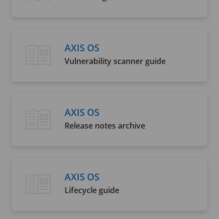
AXIS OS
Vulnerability scanner guide
AXIS OS
Release notes archive
AXIS OS
Lifecycle guide