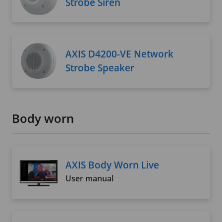
Strobe Siren
AXIS D4200-VE Network
Strobe Speaker
Body worn
AXIS Body Worn Live
User manual