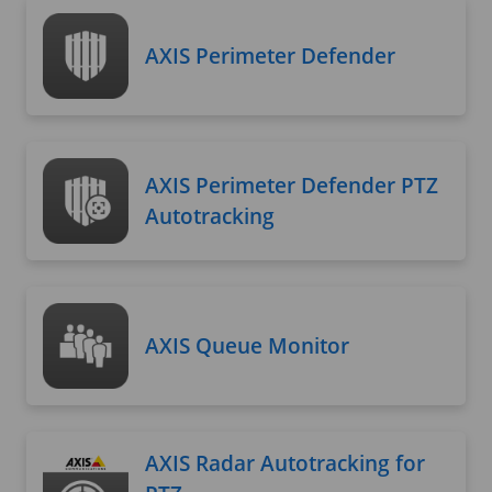
AXIS Perimeter Defender
AXIS Perimeter Defender PTZ
Autotracking
AXIS Queue Monitor
AXIS Radar Autotracking for