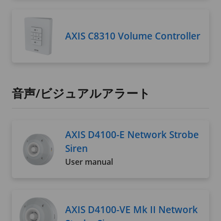
AXIS C8310 Volume Controller
音声/ビジュアルアラート
AXIS D4100-E Network Strobe
Siren
User manual
AXIS D4100-VE Mk II Network