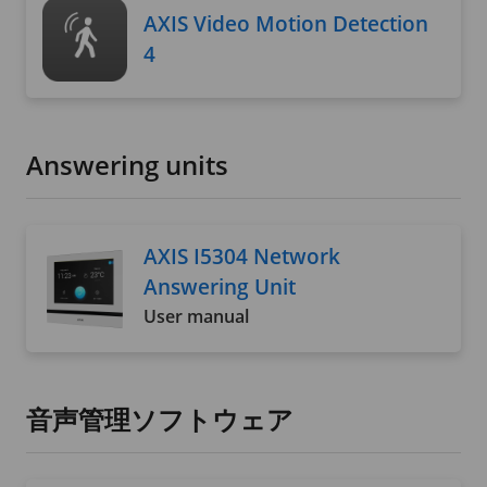
AXIS Video Motion Detection
4
Answering units
AXIS I5304 Network
Answering Unit
User manual
音声管理ソフトウェア