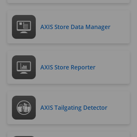
AXIS Store Data Manager
AXIS Store Reporter
AXIS Tailgating Detector