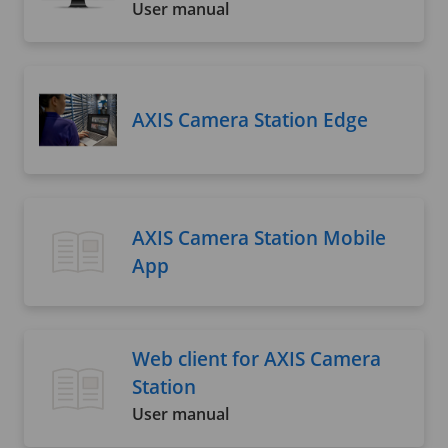
User manual
AXIS Camera Station Edge
AXIS Camera Station Mobile
App
Web client for AXIS Camera
Station
User manual