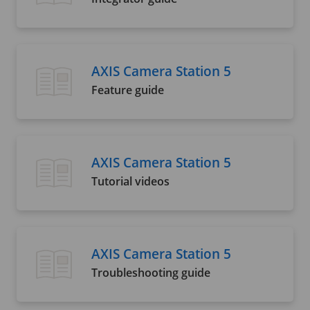
AXIS Camera Station 5
Feature guide
AXIS Camera Station 5
Tutorial videos
AXIS Camera Station 5
Troubleshooting guide